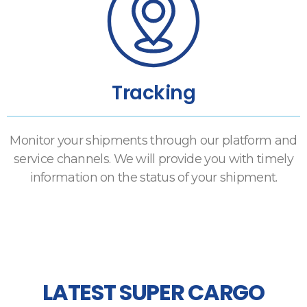
Tracking
Monitor your shipments through our platform and
service channels. We will provide you with timely
information on the status of your shipment.
LATEST SUPER CARGO