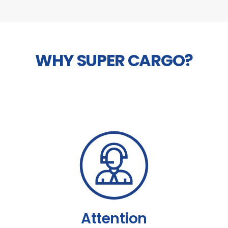
WHY SUPER CARGO?
Attention