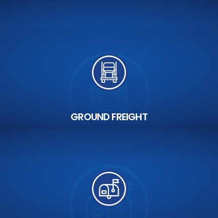
GROUND FREIGHT