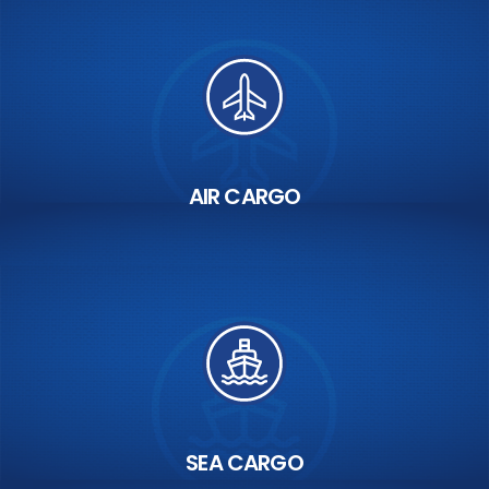
AIR CARGO
SEA CARGO