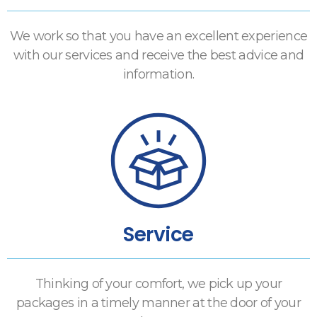
We work so that you have an excellent experience
with our services and receive the best advice and
information.
Service
Thinking of your comfort, we pick up your
packages in a timely manner at the door of your