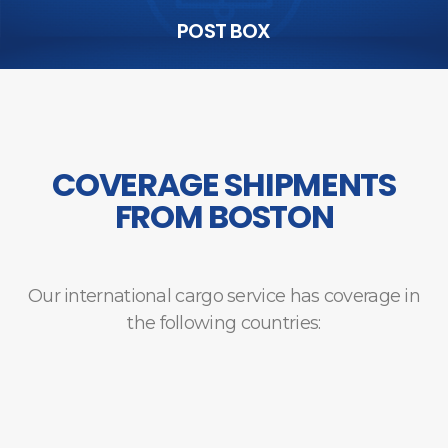
POST BOX
COVERAGE SHIPMENTS
FROM BOSTON
Our international cargo service has coverage in
the following countries: