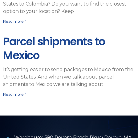
States to Colombia? Do you want to find the closest
option to your location? Keep
Read more "
Parcel shipments to
Mexico
It’s getting easier to send packages to Mexico from the
United States. And when we talk about parcel
shipments to Mexico we are talking about
Read more "
Warehouse: 590 Revere Beach Pkwy Revere, MA.