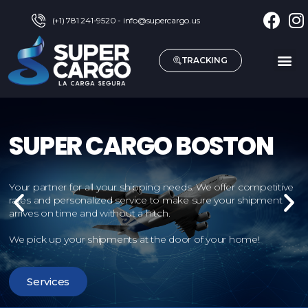
(+1) 781 241-9520 - info@supercargo.us
TRACKING
Services
Locate us
About Us
Agent Access
Contact Us
English
SUPER CARGO BOSTON
Your partner for all your shipping needs. We offer competitive
rates and personalized service to make sure your shipment
arrives on time and without a hitch.
We pick up your shipments at the door of your home!
Services