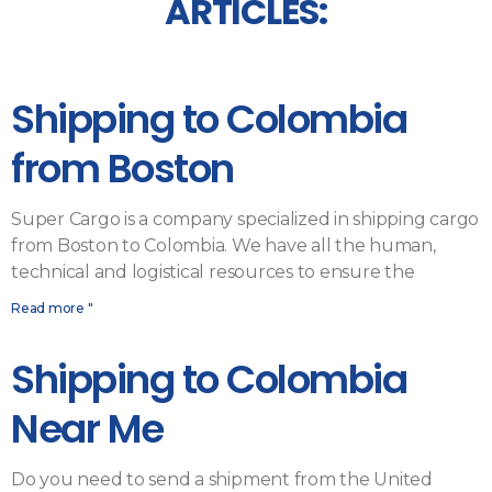
ARTICLES:
Shipping to Colombia
from Boston
Super Cargo is a company specialized in shipping cargo
from Boston to Colombia. We have all the human,
technical and logistical resources to ensure the
Read more "
Shipping to Colombia
Near Me
Do you need to send a shipment from the United