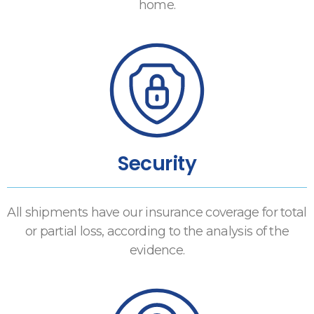
home.
Security
All shipments have our insurance coverage for total
or partial loss, according to the analysis of the
evidence.