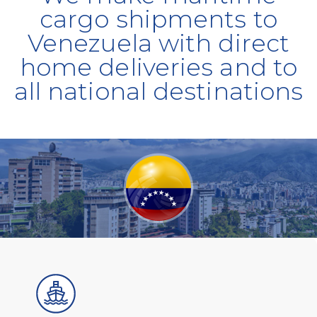
cargo shipments to
Venezuela with direct
home deliveries and to
all national destinations