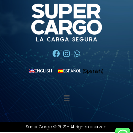
(
Spanish
)
ENGLISH
ESPAÑOL
Super Cargo © 2021 - All rights reserved.