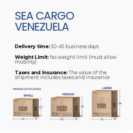
SEA CARGO
VENEZUELA
Delivery time:
30-45 business days
Weight Limit:
No weight limit (must allow
mobility)
Taxes and Insurance:
The value of the
shipment includes taxes and insurance