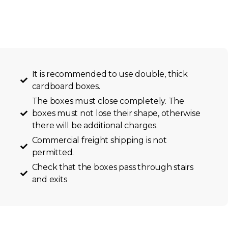
It is recommended to use double, thick
cardboard boxes.
The boxes must close completely. The
boxes must not lose their shape, otherwise
there will be additional charges.
Commercial freight shipping is not
permitted.
Check that the boxes pass through stairs
and exits