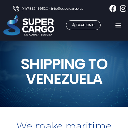
(+1) 781 241-9520 - info@supercargo.us
TRACKING
SHIPPING TO
VENEZUELA
We make maritime