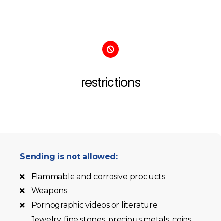
restrictions
Sending is not allowed:
Flammable and corrosive products
Weapons
Pornographic videos or literature
Jewelry, fine stones, precious metals, coins,