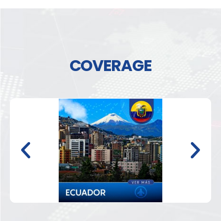
COVERAGE