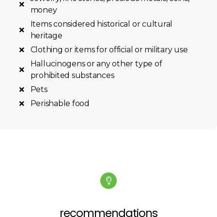
money
Items considered historical or cultural
heritage
Clothing or items for official or military use
Hallucinogens or any other type of
prohibited substances
Pets
Perishable food
recommendations