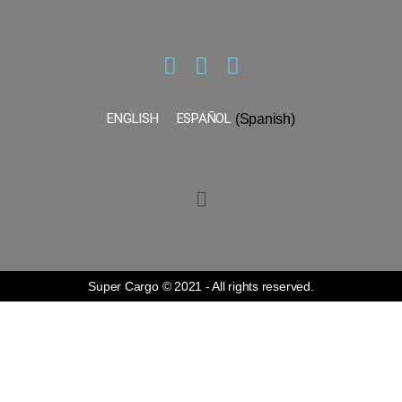
ENGLISH
ESPAÑOL
(
Spanish
)
Super Cargo © 2021 - All rights reserved.