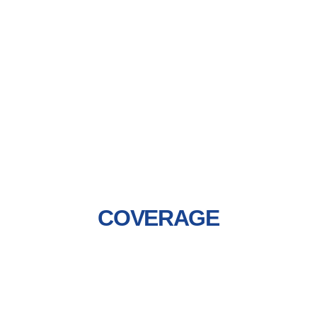
COVERAGE